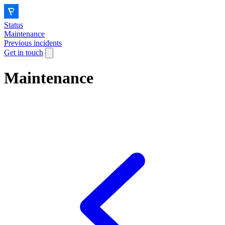
Status
Maintenance
Previous incidents
Get in touch
Maintenance