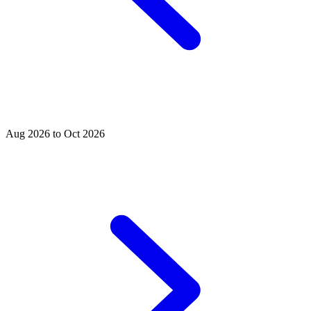
Aug 2026 to Oct 2026